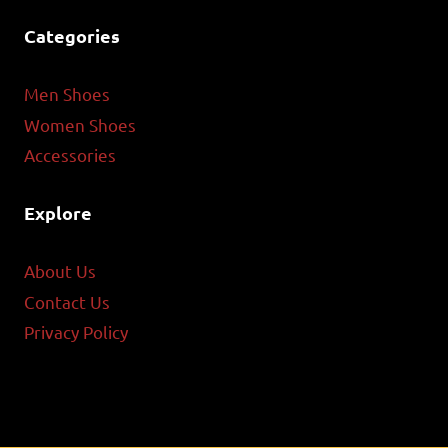
Categories
Men Shoes
Women Shoes
Accessories
Explore
About Us
Contact Us
Privacy Policy