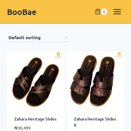
BooBae
0
Zahara Heritage Slides
Zahara Heritage Slides
II
₦
30,499