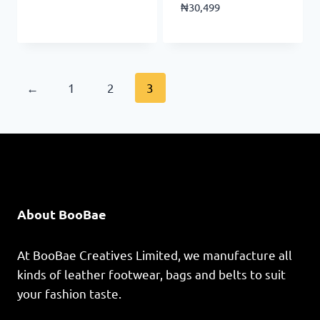
₦
30,499
←
1
2
3
About BooBae
At BooBae Creatives Limited, we manufacture all
kinds of leather footwear, bags and belts to suit
your fashion taste.