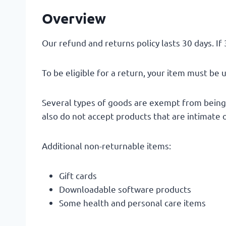
Overview
Our refund and returns policy lasts 30 days. If
To be eligible for a return, your item must be 
Several types of goods are exempt from being
also do not accept products that are intimate 
Additional non-returnable items:
Gift cards
Downloadable software products
Some health and personal care items