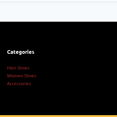
Categories
Men Shoes
Women Shoes
Accessories