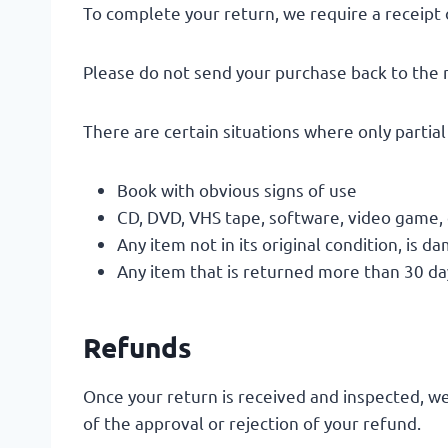
To complete your return, we require a receipt 
Please do not send your purchase back to the
There are certain situations where only partia
Book with obvious signs of use
CD, DVD, VHS tape, software, video game, 
Any item not in its original condition, is 
Any item that is returned more than 30 day
Refunds
Once your return is received and inspected, we
of the approval or rejection of your refund.