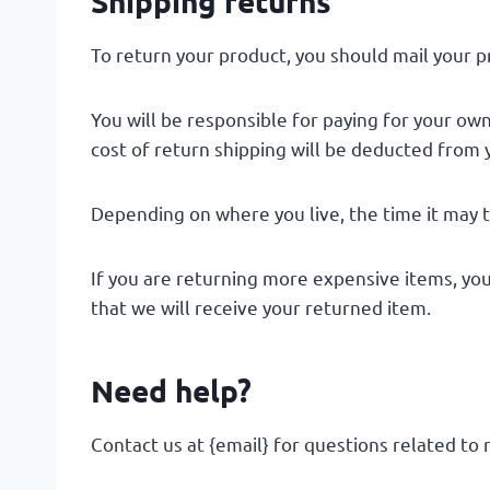
Shipping returns
To return your product, you should mail your pr
You will be responsible for paying for your own
cost of return shipping will be deducted from 
Depending on where you live, the time it may 
If you are returning more expensive items, yo
that we will receive your returned item.
Need help?
Contact us at {email} for questions related to