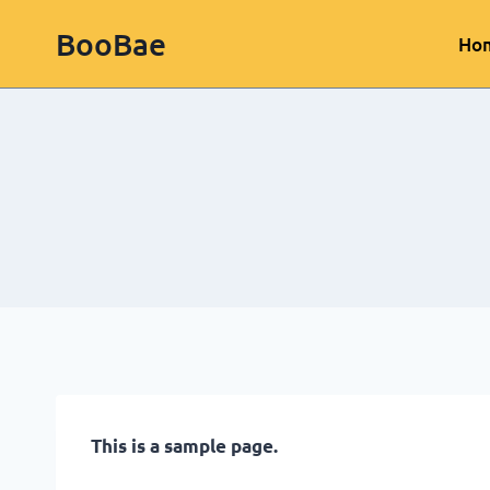
BooBae
Ho
This is a sample page.