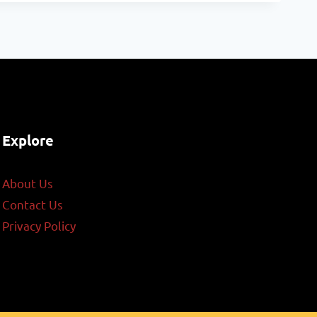
Explore
About Us
Contact Us
Privacy Policy