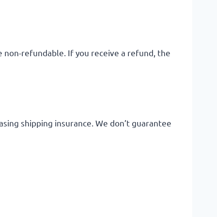
e non-refundable. If you receive a refund, the
hasing shipping insurance. We don’t guarantee