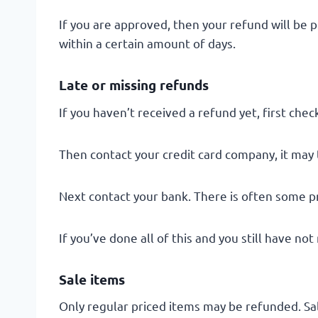
If you are approved, then your refund will be p
within a certain amount of days.
Late or missing refunds
If you haven’t received a refund yet, first che
Then contact your credit card company, it may 
Next contact your bank. There is often some p
If you’ve done all of this and you still have no
Sale items
Only regular priced items may be refunded. Sa