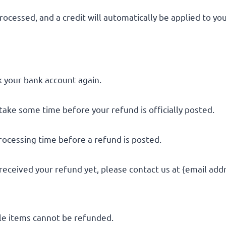
rocessed, and a credit will automatically be applied to yo
ck your bank account again.
take some time before your refund is officially posted.
rocessing time before a refund is posted.
t received your refund yet, please contact us at {email add
le items cannot be refunded.