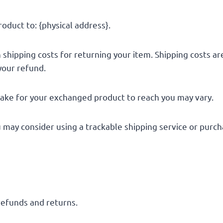
oduct to: {physical address}.
 shipping costs for returning your item. Shipping costs ar
your refund.
take for your exchanged product to reach you may vary.
u may consider using a trackable shipping service or purc
 refunds and returns.