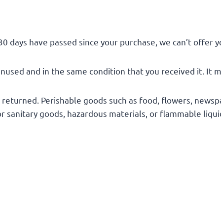
 30 days have passed since your purchase, we can’t offer y
unused and in the same condition that you received it. It m
 returned. Perishable goods such as food, flowers, news
or sanitary goods, hazardous materials, or flammable liqui