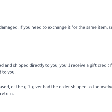
 damaged. If you need to exchange it for the same item, s
 and shipped directly to you, you’ll receive a gift credit
d to you.
sed, or the gift giver had the order shipped to themselves
 return.