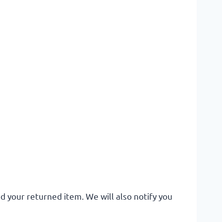
d your returned item. We will also notify you