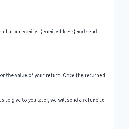
end us an email at {email address} and send
 for the value of your return. Once the returned
 to give to you later, we will send a refund to