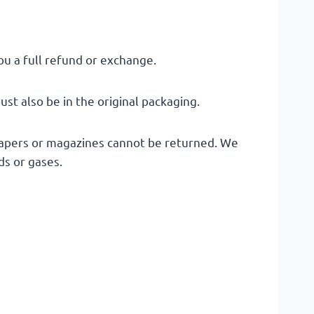
ou a full refund or exchange.
ust also be in the original packaging.
papers or magazines cannot be returned. We
ds or gases.