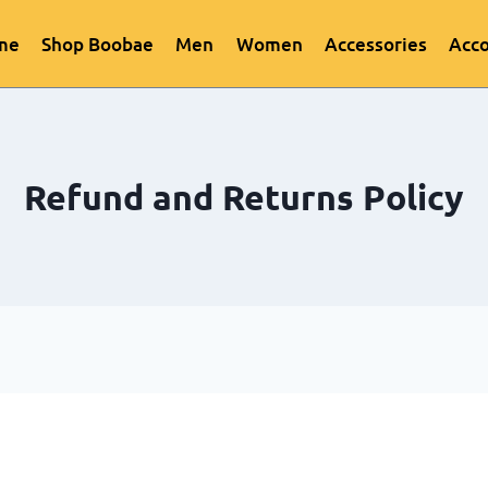
me
Shop Boobae
Men
Women
Accessories
Acc
Refund and Returns Policy