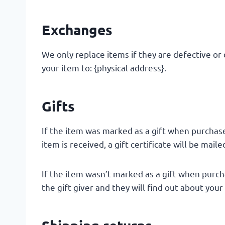
Exchanges
We only replace items if they are defective or
your item to: {physical address}.
Gifts
If the item was marked as a gift when purchased
item is received, a gift certificate will be maile
If the item wasn’t marked as a gift when purcha
the gift giver and they will find out about your