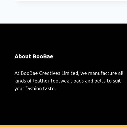
About BooBae
At BooBae Creatives Limited, we manufacture all
kinds of leather footwear, bags and belts to suit
your fashion taste.