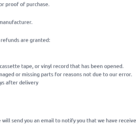
or proof of purchase.
 manufacturer.
l refunds are granted:
cassette tape, or vinyl record that has been opened.
damaged or missing parts for reasons not due to our error.
s after delivery
 will send you an email to notify you that we have receive