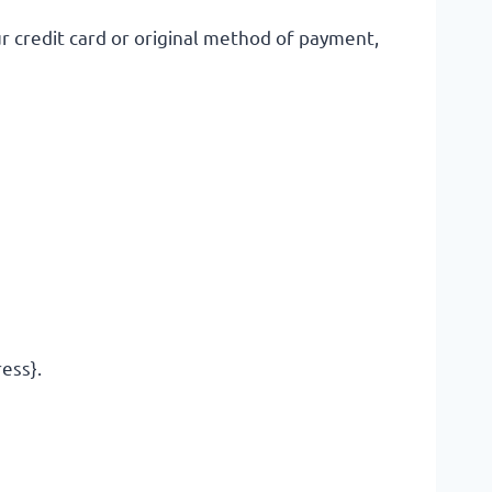
ur credit card or original method of payment,
ress}.