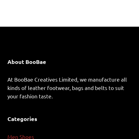
About BooBae
At BooBae Creatives Limited, we manufacture all
kinds of leather footwear, bags and belts to suit
your fashion taste.
Categories
Men Shoes