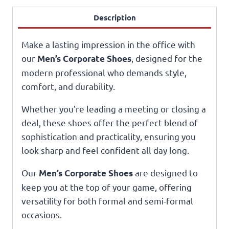
Description
Make a lasting impression in the office with
our
, designed for the
Men’s Corporate Shoes
modern professional who demands style,
comfort, and durability.
Whether you're leading a meeting or closing a
deal, these shoes offer the perfect blend of
sophistication and practicality, ensuring you
look sharp and feel confident all day long.
Our
are designed to
Men’s Corporate Shoes
keep you at the top of your game, offering
versatility for both formal and semi-formal
occasions.