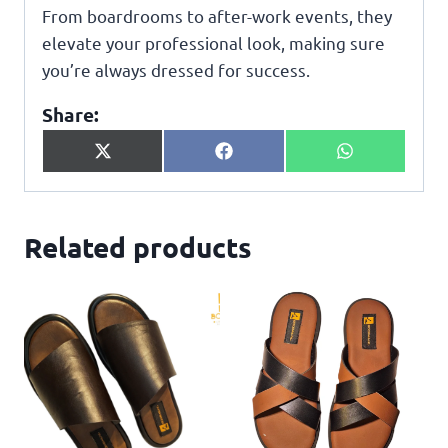
From boardrooms to after-work events, they
elevate your professional look, making sure
you’re always dressed for success.
Share:
X
F
W
(
a
h
T
c
a
w
e
t
i
b
s
Related products
t
o
A
t
o
p
e
k
p
r
)