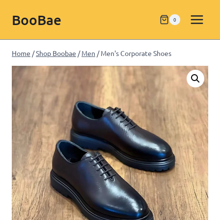
BooBae
0
Home
/
Shop Boobae
/
Men
/
Men's Corporate Shoes