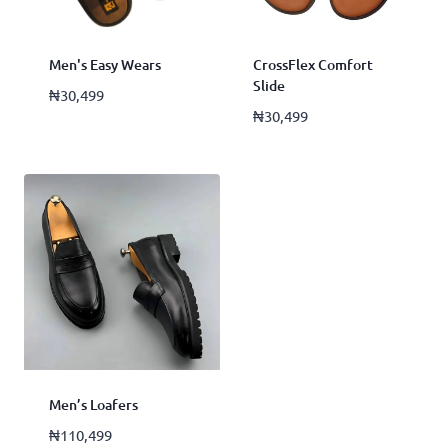
Men's Easy Wears
CrossFlex Comfort
Slide
₦
30,499
₦
30,499
Men’s Loafers
₦
110,499