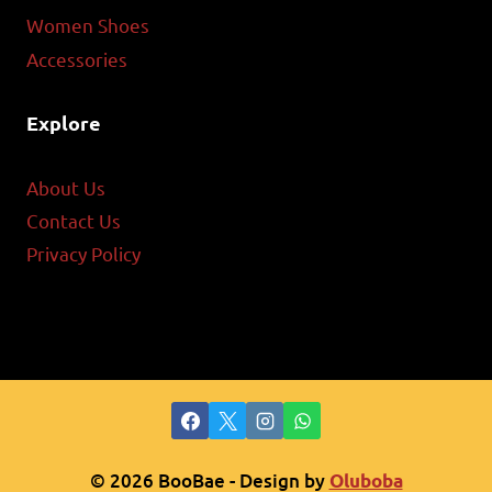
Women Shoes
Accessories
Explore
About Us
Contact Us
Privacy Policy
© 2026 BooBae - Design by
Oluboba