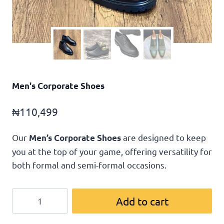
Men's Corporate Shoes
₦
110,499
Our
are designed to keep
Men’s Corporate Shoes
you at the top of your game, offering versatility for
both formal and semi-formal occasions.
Add to cart