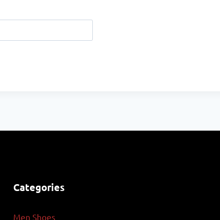
Categories
Men Shoes