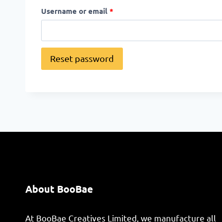
Username or email
*
Reset password
About BooBae
At BooBae Creatives Limited, we manufacture all