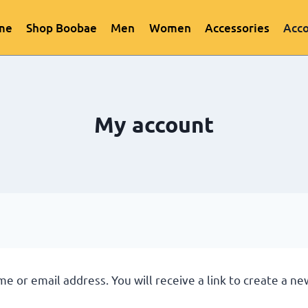
me
Shop Boobae
Men
Women
Accessories
Acc
My account
 or email address. You will receive a link to create a ne