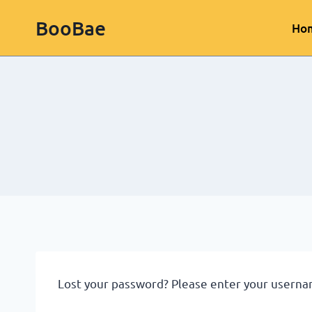
BooBae
Ho
Lost your password? Please enter your username