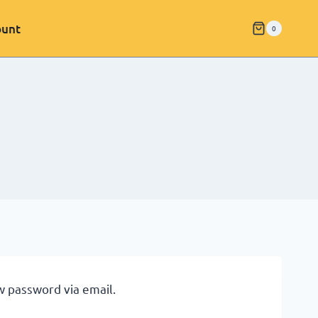
ount
0
w password via email.