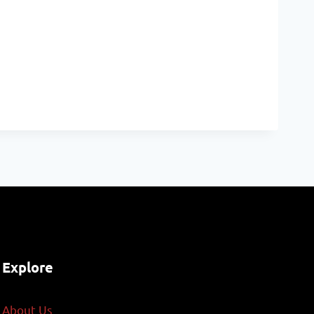
Explore
About Us